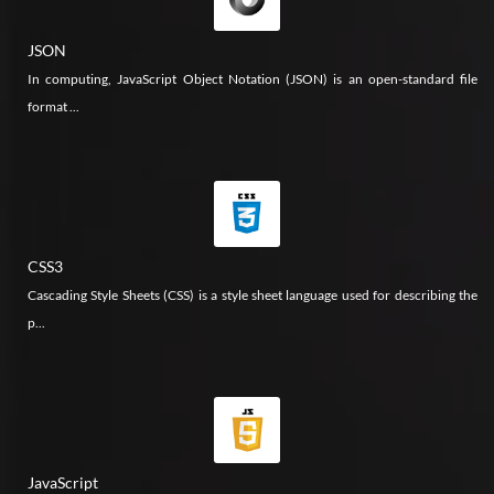
JSON
In computing, JavaScript Object Notation (JSON) is an open-standard file
format ...
CSS3
Cascading Style Sheets (CSS) is a style sheet language used for describing the
p...
JavaScript