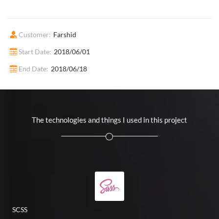
Customer:
Farshid
Start Date:
2018/06/01
End Date:
2018/06/18
The technologies and things I used in this project
SCSS