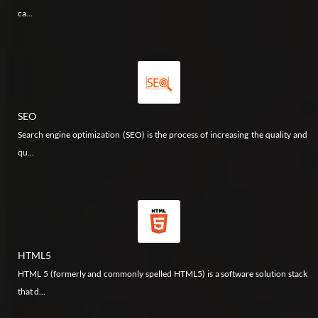
ca...
SEO
Search engine optimization (SEO) is the process of increasing the quality and
qu...
HTML5
HTML 5 (formerly and commonly spelled HTML5) is a software solution stack
that d...