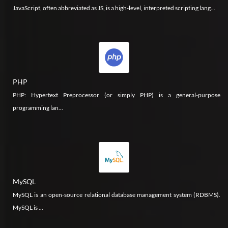
JavaScript, often abbreviated as JS, is a high-level, interpreted scripting lang...
PHP
PHP: Hypertext Preprocessor (or simply PHP) is a general-purpose
programming lan...
MySQL
MySQL is an open-source relational database management system (RDBMS).
MySQL is ...