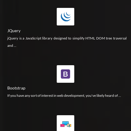
JQuery
jQuery is a JavaScript library designed to simplify HTML DOM tree traversal
and ...
Bootstrap
If you have any sort of interest in web development, you've likely heard of ...