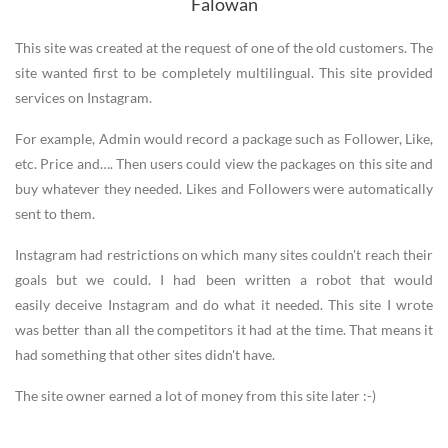
Falowan
This site was created at the request of one of the old customers. The
site wanted first to be completely multilingual. This site provided
services on Instagram.
For example, Admin would record a package such as Follower, Like,
etc. Price and…. Then users could view the packages on this site and
buy whatever they needed. Likes and Followers were automatically
sent to them.
Instagram had restrictions on which many sites couldn't reach their
goals but we could. I had been written a robot that would
easily deceive Instagram and do what it needed. This site I wrote
was better than all the competitors it had at the time. That means it
had something that other sites didn't have.
The site owner earned a lot of money from this site later :-)