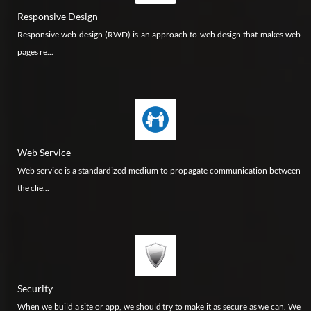
Responsive Design
Responsive web design (RWD) is an approach to web design that makes web
pages re...
Web Service
Web service is a standardized medium to propagate communication between
the clie...
Security
When we build a site or app, we should try to make it as secure as we can. We