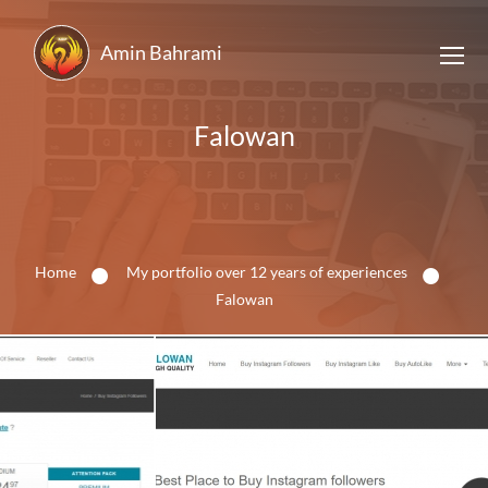
Amin Bahrami
Falowan
Home
My portfolio over 12 years of experiences
Falowan