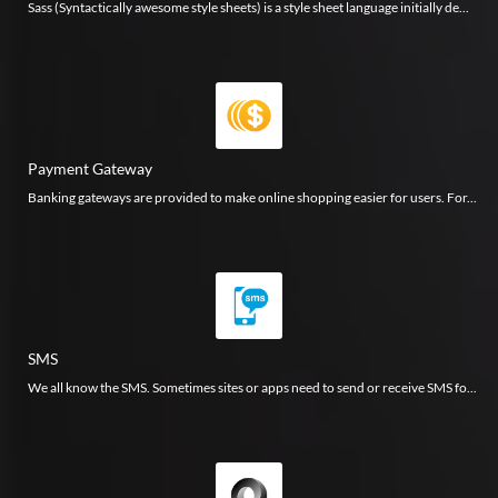
Sass (Syntactically awesome style sheets) is a style sheet language initially de...
Payment Gateway
Banking gateways are provided to make online shopping easier for users. For...
SMS
We all know the SMS. Sometimes sites or apps need to send or receive SMS fo...