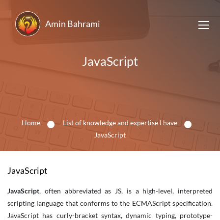
Amin Bahrami
JavaScript
Home
List of knowledge and expertise I have
JavaScript
JavaScript
JavaScript
, often abbreviated as JS, is a high-level, interpreted
scripting language that conforms to the ECMAScript specification.
JavaScript has curly-bracket syntax, dynamic typing, prototype-