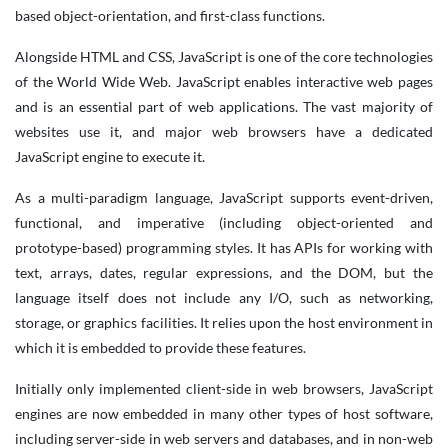
based object-orientation, and first-class functions.
Alongside HTML and CSS, JavaScript is one of the core technologies
of the World Wide Web. JavaScript enables interactive web pages
and is an essential part of web applications. The vast majority of
websites use it, and major web browsers have a dedicated
JavaScript engine to execute it.
As a multi-paradigm language, JavaScript supports event-driven,
functional, and imperative (including object-oriented and
prototype-based) programming styles. It has APIs for working with
text, arrays, dates, regular expressions, and the DOM, but the
language itself does not include any I/O, such as networking,
storage, or graphics facilities. It relies upon the host environment in
which it is embedded to provide these features.
Initially only implemented client-side in web browsers, JavaScript
engines are now embedded in many other types of host software,
including server-side in web servers and databases, and in non-web