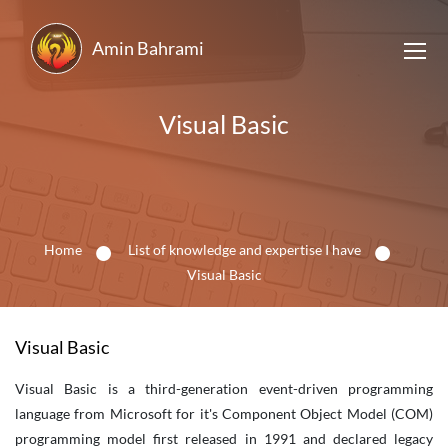
Amin Bahrami
Visual Basic
Home
List of knowledge and expertise I have
Visual Basic
Visual Basic
Visual Basic is a third-generation event-driven programming
language from Microsoft for it's Component Object Model (COM)
programming model first released in 1991 and declared legacy