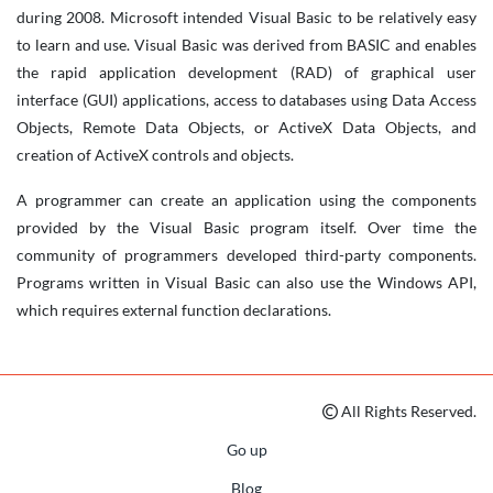
during 2008. Microsoft intended Visual Basic to be relatively easy
to learn and use. Visual Basic was derived from BASIC and enables
the rapid application development (RAD) of graphical user
interface (GUI) applications, access to databases using Data Access
Objects, Remote Data Objects, or ActiveX Data Objects, and
creation of ActiveX controls and objects.
A programmer can create an application using the components
provided by the Visual Basic program itself. Over time the
community of programmers developed third-party components.
Programs written in Visual Basic can also use the Windows API,
which requires external function declarations.
All Rights Reserved.
Go up
Blog