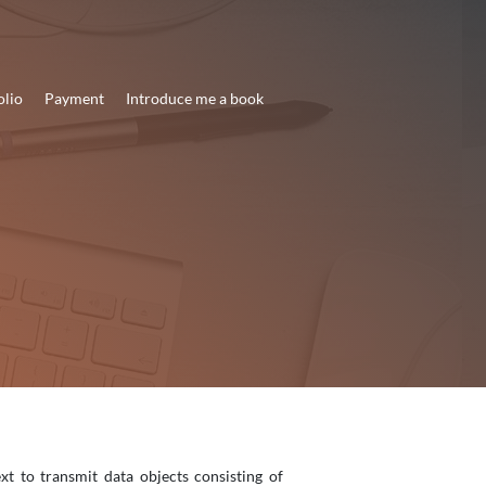
olio
Payment
Introduce me a book
t to transmit data objects consisting of