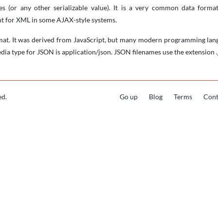
pes (or any other serializable value). It is a very common data for
t for XML in some AJAX-style systems.
mat. It was derived from JavaScript, but many modern programming lang
dia type for JSON is application/json. JSON filenames use the extension .
ed.
Go up
Blog
Terms
Cont