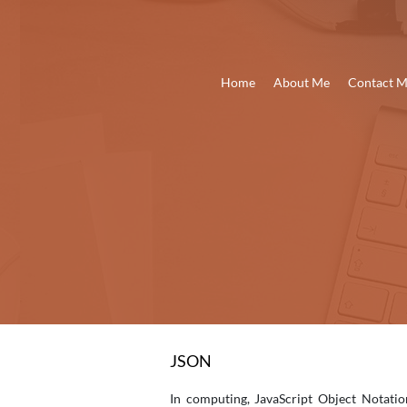
Home
About Me
Contact 
JSON
In computing, JavaScript Object Notatio