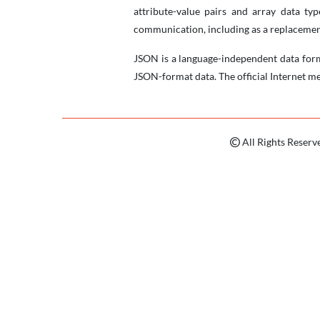
attribute-value pairs and array data ty
communication, including as a replacemen
JSON is a language-independent data for
JSON-format data. The official Internet me
All Rights Reserv