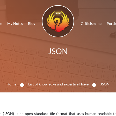
Me
My Notes
Blog
Criticism me
Portf
JSON
Home
List of knowledge and expertise I have
JSON
n (JSON) is an open-standard file format that uses human-readable tex