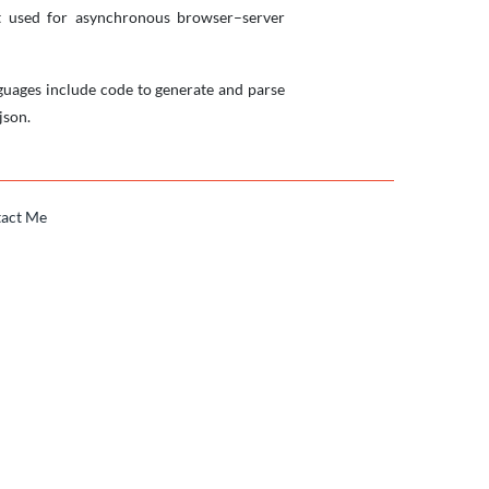
mat used for asynchronous browser–server
uages include code to generate and parse
json.
act Me